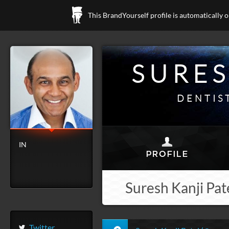
This BrandYourself profile is automatically 
SURES
DENTIS
IN
Suresh Kanji Pate
Twitter