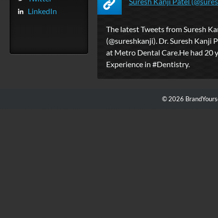
Suresh Kanji Patel (@suresh
LinkedIn
The latest Tweets from Suresh Kan
(@sureshkanji). Dr. Suresh Kanji P
at Metro Dental Care.He had 20 
Experience in #Dentistry.
© 2026 BrandYourse